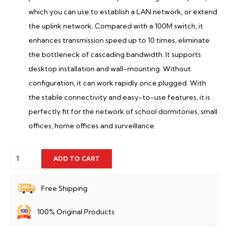
which you can use to establish a LAN network, or extend
the uplink network. Compared with a 100M switch, it
enhances transmission speed up to 10 times, eliminate
the bottleneck of cascading bandwidth. It supports
desktop installation and wall-mounting. Without
configuration, it can work rapidly once plugged. With
the stable connectivity and easy-to-use features, it is
perfectly fit for the network of school dormitories, small
offices, home offices and surveillance.
Tenda
ADD TO CART
SG108
8-
Free Shipping
Port
100% Original Products
Gigabit
Desktop