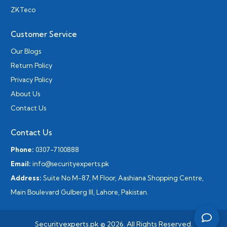
ZKTeco
Customer Service
Our Blogs
Return Policy
Privacy Policy
About Us
Contact Us
Contact Us
Phone:
0307-7100888
Email:
info@securityexperts.pk
Address:
Suite No M-87, M Floor, Aashiana Shopping Centre,
Main Boulevard Gulberg III, Lahore, Pakistan.
Securityexperts.pk © 2026. All Rights Reserved.