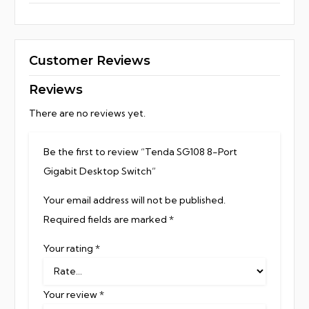
Customer Reviews
Reviews
There are no reviews yet.
Be the first to review “Tenda SG108 8-Port
Gigabit Desktop Switch”
Your email address will not be published.
Required fields are marked
*
Your rating
*
Your review
*