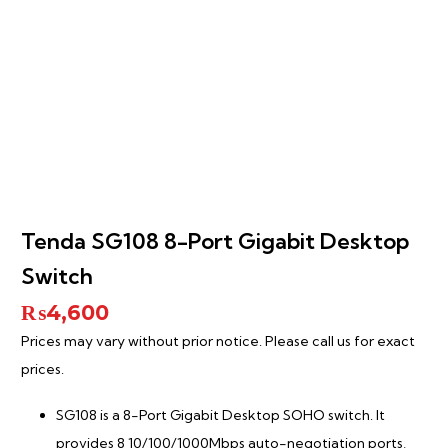
Tenda SG108 8-Port Gigabit Desktop
Switch
₨
4,600
Prices may vary without prior notice. Please call us for exact
prices.
SG108 is a 8-Port Gigabit Desktop SOHO switch. It
provides 8 10/100/1000Mbps auto-negotiation ports,