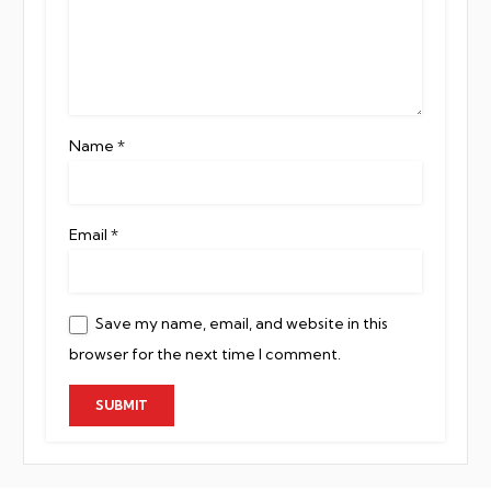
Name
*
Email
*
Save my name, email, and website in this
browser for the next time I comment.