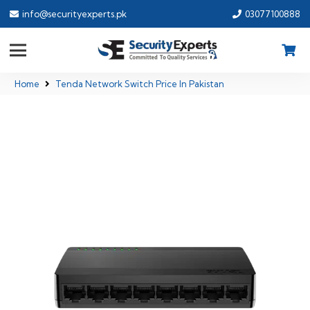
info@securityexperts.pk
03077100888
Home
Tenda Network Switch Price In Pakistan