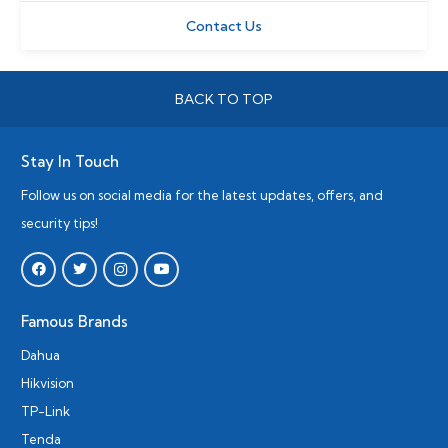
Contact Us
BACK TO TOP
Stay In Touch
Follow us on social media for the latest updates, offers, and
security tips!
Famous Brands
Dahua
Hikvision
TP-Link
Tenda