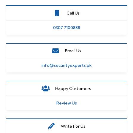
Call Us
0307 7100888
Email Us
info@securityexperts.pk
Happy Customers
Review Us
Write For Us