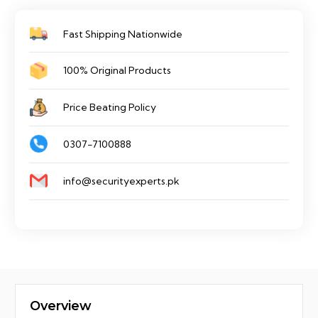
Switch
Fast Shipping Nationwide
quantity
100% Original Products
Price Beating Policy
0307-7100888
info@securityexperts.pk
Overview