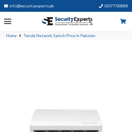
info@securityexperts.pk
03077100888
Home
Tenda Network Switch Price In Pakistan