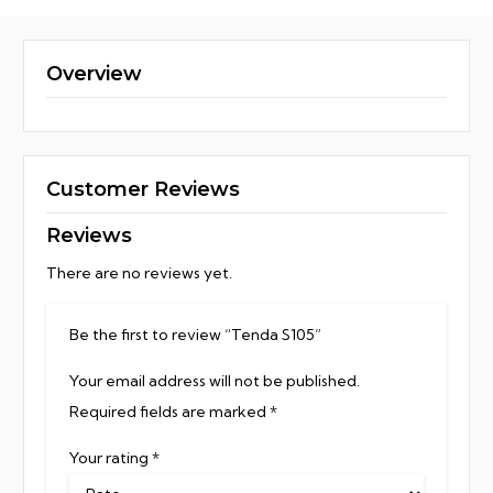
Overview
Customer Reviews
Reviews
There are no reviews yet.
Be the first to review “Tenda S105”
Your email address will not be published.
Required fields are marked
*
Your rating
*