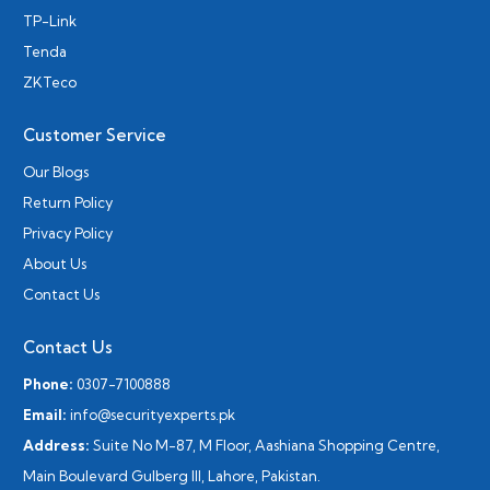
TP-Link
Tenda
ZKTeco
Customer Service
Our Blogs
Return Policy
Privacy Policy
About Us
Contact Us
Contact Us
Phone:
0307-7100888
Email:
info@securityexperts.pk
Address:
Suite No M-87, M Floor, Aashiana Shopping Centre,
Main Boulevard Gulberg III, Lahore, Pakistan.