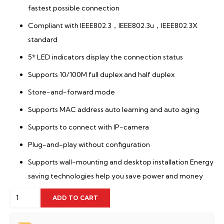
fastest possible connection
Compliant with IEEE802.3，IEEE802.3u，IEEE802.3X
standard
5* LED indicators display the connection status
Supports 10/100M full duplex and half duplex
Store-and-forward mode
Supports MAC address auto learning and auto aging
Supports to connect with IP-camera
Plug-and-play without configuration
Supports wall-mounting and desktop installation Energy
saving technologies help you save power and money
Tenda
ADD TO CART
S105
quantity