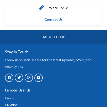
Write For Us
Contact Us
BACK TO TOP
Stay In Touch
Follow us on social media for the latest updates, offers, and
security tips!
Famous Brands
Dahua
Hikvision