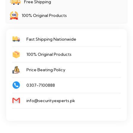
Free Shipping
100% Original Products
Fast Shipping Nationwide
100% Original Products
Price Beating Policy
0307-7100888
info@securityexperts.pk