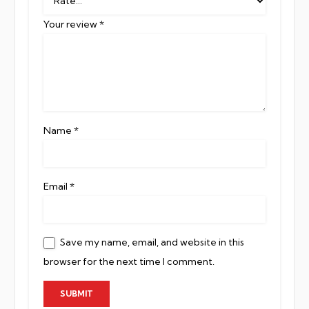
Your review
*
Name
*
Email
*
Save my name, email, and website in this
browser for the next time I comment.