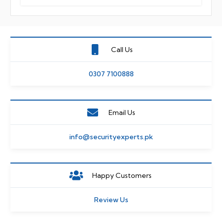
Call Us
0307 7100888
Email Us
info@securityexperts.pk
Happy Customers
Review Us