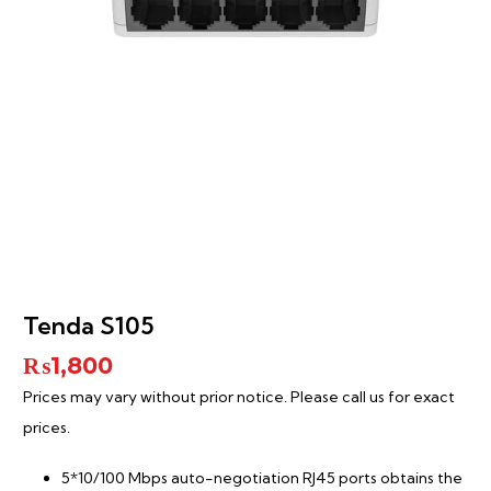
Tenda S105
₨
1,800
Prices may vary without prior notice. Please call us for exact
prices.
5*10/100 Mbps auto-negotiation RJ45 ports obtains the