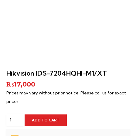
Hikvision IDS-7204HQHI-M1/XT
₨
17,000
Prices may vary without prior notice. Please call us for exact
prices.
Hikvision
ADD TO CART
IDS-
7204HQHI-