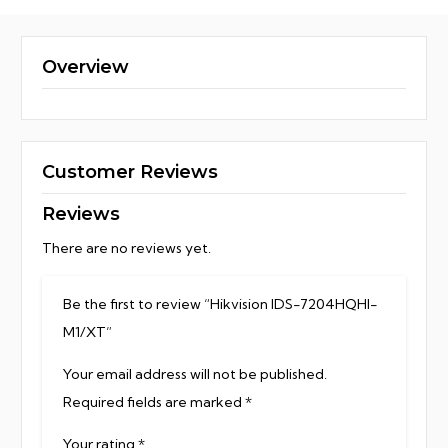
Overview
Customer Reviews
Reviews
There are no reviews yet.
Be the first to review “Hikvision IDS-7204HQHI-
M1/XT”
Your email address will not be published.
Required fields are marked
*
Your rating
*