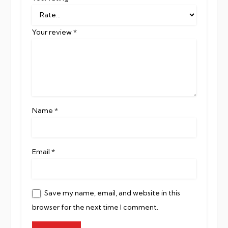
Your review
*
Name
*
Email
*
Save my name, email, and website in this
browser for the next time I comment.