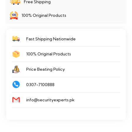
Free Shipping
M1/XT
100% Original Products
quantity
Fast Shipping Nationwide
100% Original Products
Price Beating Policy
0307-7100888
info@securityexperts.pk