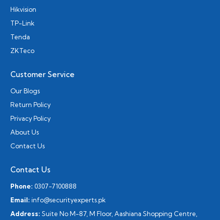
Hikvision
TP-Link
Tenda
ZKTeco
Customer Service
Our Blogs
Return Policy
Privacy Policy
About Us
Contact Us
Contact Us
Phone:
0307-7100888
Email:
info@securityexperts.pk
Address:
Suite No M-87, M Floor, Aashiana Shopping Centre,