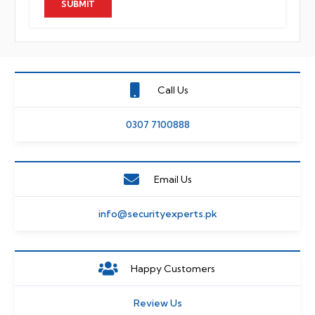
Call Us
0307 7100888
Email Us
info@securityexperts.pk
Happy Customers
Review Us