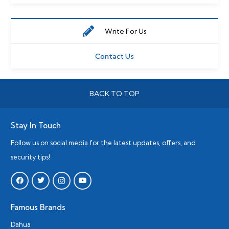
Write For Us
Contact Us
BACK TO TOP
Stay In Touch
Follow us on social media for the latest updates, offers, and
security tips!
Famous Brands
Dahua