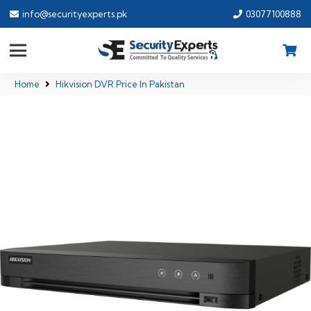
info@securityexperts.pk
03077100888
Home
Hikvision DVR Price In Pakistan