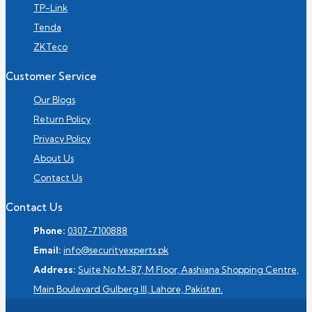
TP-Link
Tenda
ZKTeco
Customer Service
Our Blogs
Return Policy
Privacy Policy
About Us
Contact Us
Contact Us
Phone:
0307-7100888
Email:
info@securityexperts.pk
Address:
Suite No M-87, M Floor, Aashiana Shopping Centre,
Main Boulevard Gulberg III, Lahore, Pakistan.