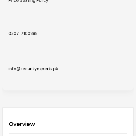
Price Beating Policy
0307-7100888
info@securityexperts.pk
Overview