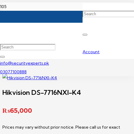
Home
Hikvision NVR Price In Pakistan
Hikvision DS-7716NXI-K4
Account
info@securityexperts.pk
03077100888
Hikvision DS-7716NXI-K4
₨
65,000
Prices may vary without prior notice. Please call us for exact