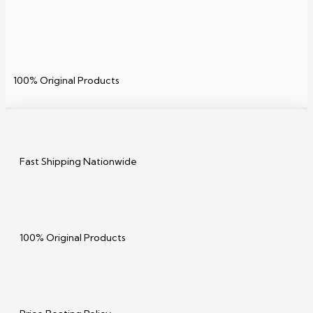
100% Original Products
Fast Shipping Nationwide
100% Original Products