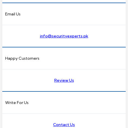
Email Us
info@securityexperts.pk
Happy Customers
Review Us
Write For Us
Contact Us