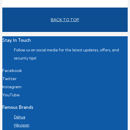
BACK TO TOP
Stay In Touch
Follow us on social media for the latest updates, offers, and
security tips!
Facebook
Twitter
Instagram
YouTube
Famous Brands
Dahua
Hikvision