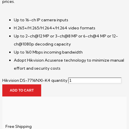
prices.
Up to 16-ch IP camera inputs
H.265+/H.265/H.264+/H.264 video formats
Up to 2-ch@12 MP or 3-ch@8 MP or 6-ch@4 MP or 12-
ch@1080p decoding capacity
Up to 160 Mbps incoming bandwidth
Adopt Hikvision Acusense technology to minimize manual
effort and security costs
Hikvision DS-7716NXI-K4 quantity
ADD TO CART
Free Shipping