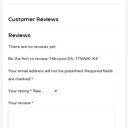
Customer Reviews
Reviews
There are no reviews yet.
Be the first to review “Hikvision DS-7716NXI-K4”
Your email address will not be published.
Required fields
are marked
*
Your rating
*
Your review
*