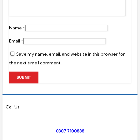
Name
*
Email
*
Save my name, email, and website in this browser for
the next time I comment.
Call Us
0307 7100888