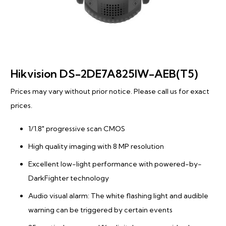
Hikvision DS-2DE7A825IW-AEB(T5)
Prices may vary without prior notice. Please call us for exact
prices.
1/1.8″ progressive scan CMOS
High quality imaging with 8 MP resolution
Excellent low-light performance with powered-by-
DarkFighter technology
Audio visual alarm: The white flashing light and audible
warning can be triggered by certain events