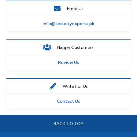
Email Us
info@securityexperts.pk
Happy Customers
Review Us
Write For Us
Contact Us
BACK TO TOP