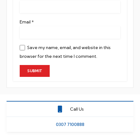
Email
*
Save my name, email, and website in this
browser for the next time I comment.
Call Us
0307 7100888