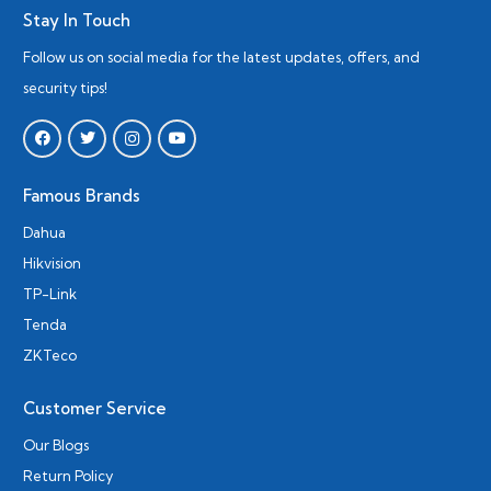
Stay In Touch
Follow us on social media for the latest updates, offers, and
security tips!
Famous Brands
Dahua
Hikvision
TP-Link
Tenda
ZKTeco
Customer Service
Our Blogs
Return Policy