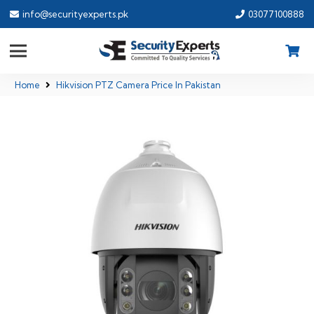
info@securityexperts.pk
03077100888
Home
Hikvision PTZ Camera Price In Pakistan