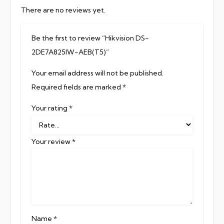
There are no reviews yet.
Be the first to review “Hikvision DS-
2DE7A825IW-AEB(T5)”
Your email address will not be published.
Required fields are marked
*
Your rating
*
Your review
*
Name
*