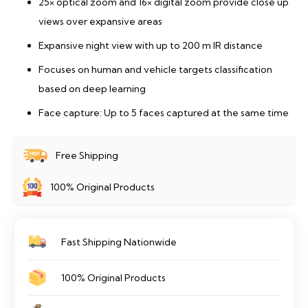
25× optical zoom and 16× digital zoom provide close up
views over expansive areas
Expansive night view with up to 200 m IR distance
Focuses on human and vehicle targets classification
based on deep learning
Face capture: Up to 5 faces captured at the same time
Free Shipping
100% Original Products
Fast Shipping Nationwide
100% Original Products