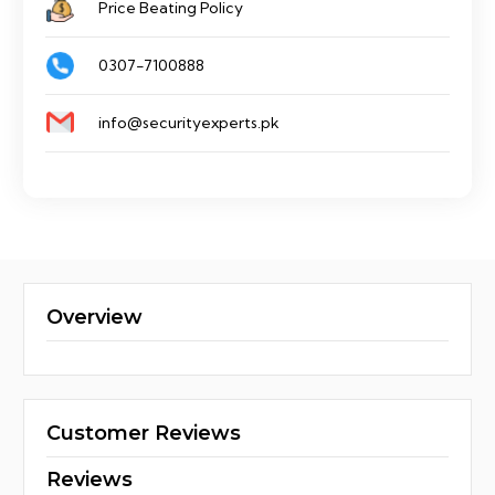
Price Beating Policy
0307-7100888
info@securityexperts.pk
Overview
Customer Reviews
Reviews