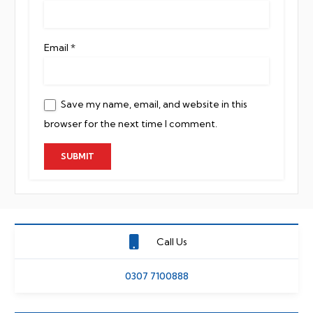
Email
*
Save my name, email, and website in this
browser for the next time I comment.
Call Us
0307 7100888