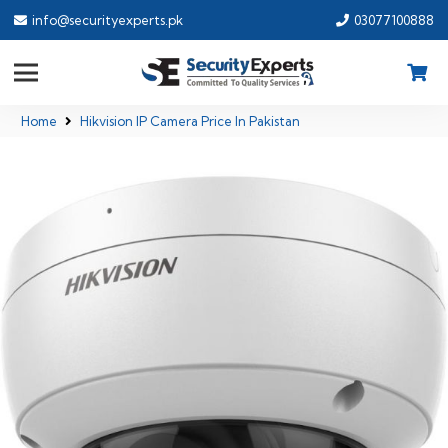
info@securityexperts.pk
03077100888
Home
Hikvision IP Camera Price In Pakistan