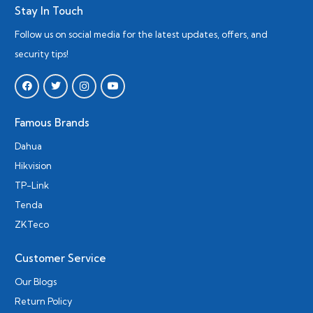
Stay In Touch
Follow us on social media for the latest updates, offers, and
security tips!
Famous Brands
Dahua
Hikvision
TP-Link
Tenda
ZKTeco
Customer Service
Our Blogs
Return Policy