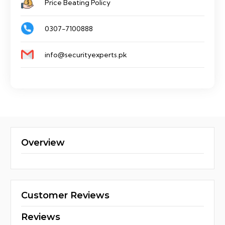
Price Beating Policy
0307-7100888
info@securityexperts.pk
Overview
Customer Reviews
Reviews