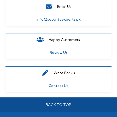
Email Us
info@securityexperts.pk
Happy Customers
Review Us
Write For Us
Contact Us
BACK TO TOP