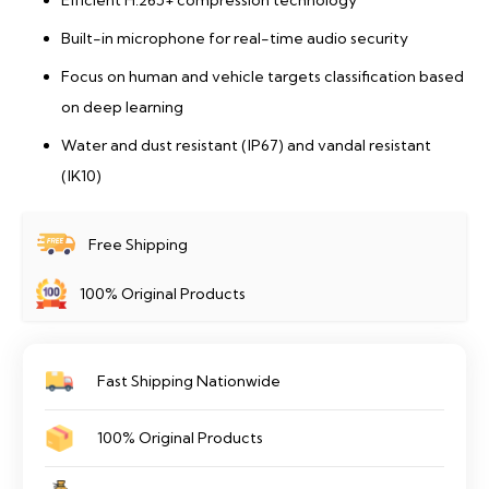
Efficient H.265+ compression technology
Built-in microphone for real-time audio security
Focus on human and vehicle targets classification based
on deep learning
Water and dust resistant (IP67) and vandal resistant
(IK10)
Free Shipping
100% Original Products
Fast Shipping Nationwide
100% Original Products