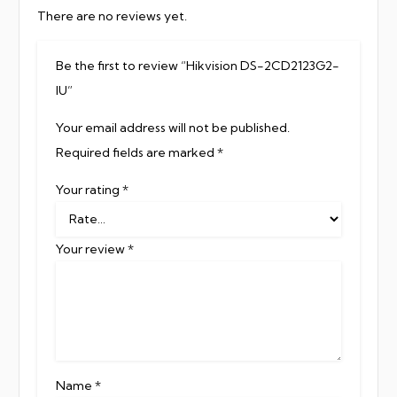
There are no reviews yet.
Be the first to review “Hikvision DS-2CD2123G2-
IU”
Your email address will not be published.
Required fields are marked
*
Your rating
*
Your review
*
Name
*