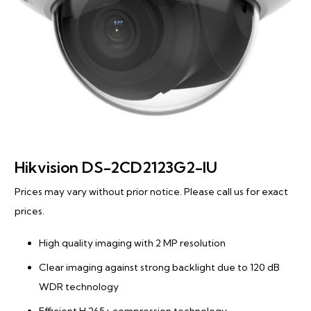
Hikvision DS-2CD2123G2-IU
Prices may vary without prior notice. Please call us for exact
prices.
High quality imaging with 2 MP resolution
Clear imaging against strong backlight due to 120 dB
WDR technology