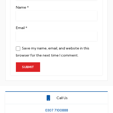
Name
*
Email
*
Save my name, email, and website in this
browser for the next time I comment.
Call Us
0307 7100888