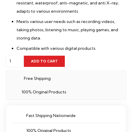
resistant, waterproof, anti-magnetic, and anti X-ray;
adapts to various environments.
Meets various user needs such as recording videos,
taking photos, listening to music, playing games, and
storing data.
Compatible with various digital products.
32
ADD TO CART
GB
Memory
Free Shipping
Card
100% Original Products
Dahua-
TF-
C100/32GB
Fast Shipping Nationwide
quantity
100% Original Products