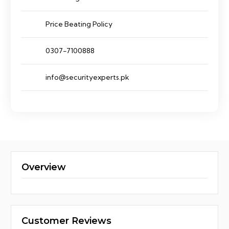
Price Beating Policy
0307-7100888
info@securityexperts.pk
Overview
Customer Reviews