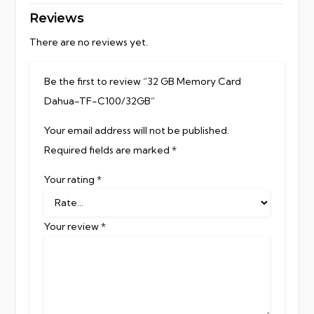
Reviews
There are no reviews yet.
Be the first to review “32 GB Memory Card
Dahua-TF-C100/32GB”
Your email address will not be published.
Required fields are marked
*
Your rating
*
Your review
*