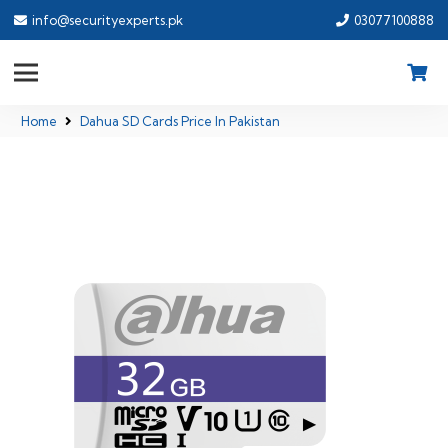
info@securityexperts.pk
03077100888
Home
Dahua SD Cards Price In Pakistan