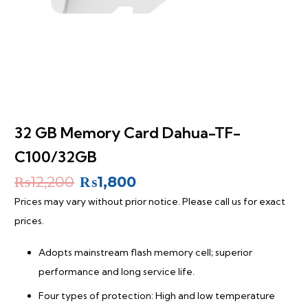
32 GB Memory Card Dahua-TF-
C100/32GB
Original
Current
₨
12,200
₨
1,800
price
price
Prices may vary without prior notice. Please call us for exact
was:
is:
prices.
₨12,200.
₨1,800.
Adopts mainstream flash memory cell; superior
performance and long service life.
Four types of protection: High and low temperature