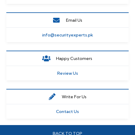
Email Us
info@securityexperts.pk
Happy Customers
Review Us
Write For Us
Contact Us
BACK TO TOP