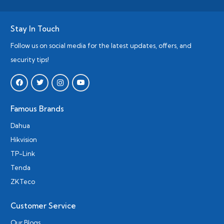
Stay In Touch
Follow us on social media for the latest updates, offers, and
security tips!
Famous Brands
Dahua
Hikvision
TP-Link
Tenda
ZKTeco
Customer Service
Our Blogs