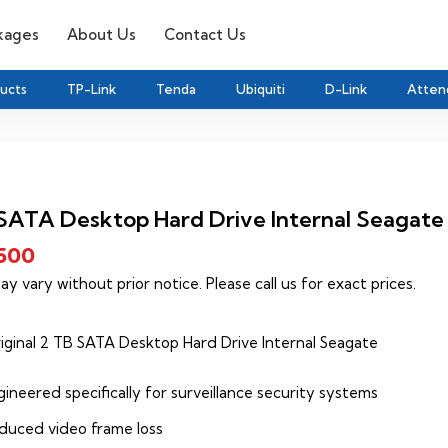
kages
About Us
Contact Us
ducts
TP-Link
Tenda
Ubiquiti
D-Link
Atten
SATA Desktop Hard Drive Internal Seagate
,500
ay vary without prior notice. Please call us for exact prices.
iginal 2 TB SATA Desktop Hard Drive Internal Seagate
ineered specifically for surveillance security systems
duced video frame loss