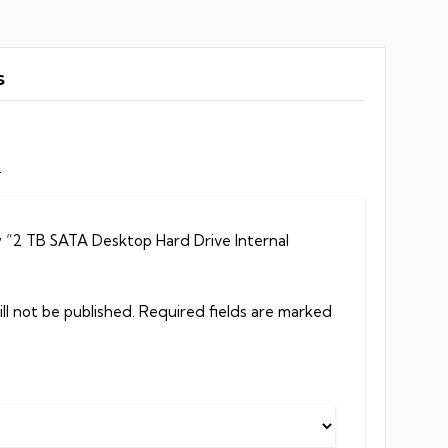
s
.
ew “2 TB SATA Desktop Hard Drive Internal
ll not be published.
Required fields are marked