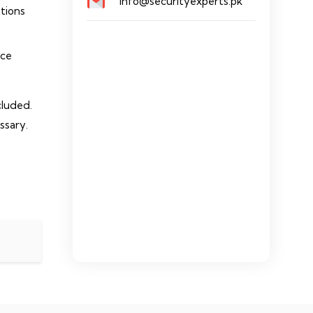
info@securityexperts.pk
ations
nce
cluded.
ssary.