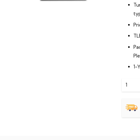
Tu
typ
Pr
TL
Pa
Pl
1-
2
TB
SATA
Deskto
Hard
Drive
Internal