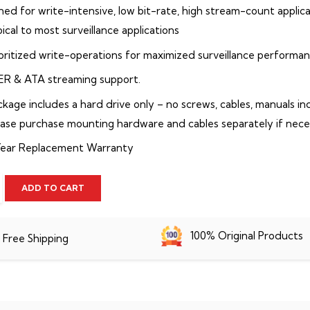
ned for write-intensive, low bit-rate, high stream-count applic
ical to most surveillance applications
ioritized write-operations for maximized surveillance performa
ER & ATA streaming support.
ckage includes a hard drive only – no screws, cables, manuals in
ease purchase mounting hardware and cables separately if nece
Year Replacement Warranty
ADD TO CART
100% Original Products
Free Shipping
p