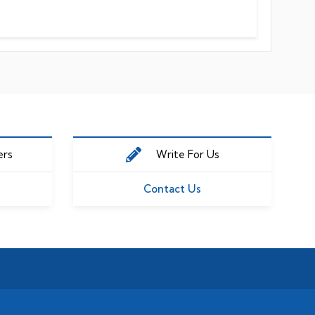
ers
Write For Us
Contact Us