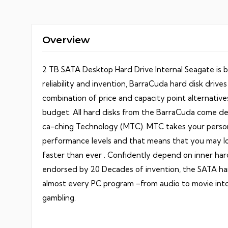
Seagate
quantit
Overview
2 TB SATA Desktop Hard Drive Internal Seagate is b
reliability and invention, BarraCuda hard disk drives 
combination of price and capacity point alternatives 
budget. All hard disks from the BarraCuda come de
ca-ching Technology (MTC). MTC takes your perso
performance levels and that means that you may loa
faster than ever . Confidently depend on inner har
endorsed by 20 Decades of invention, the SATA har
almost every PC program –from audio to movie into
gambling.