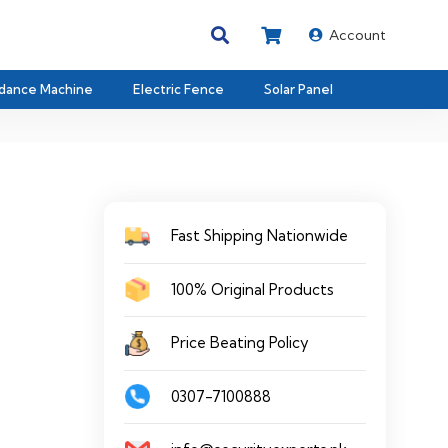
Account
dance Machine
Electric Fence
Solar Panel
Fast Shipping Nationwide
100% Original Products
Price Beating Policy
0307-7100888