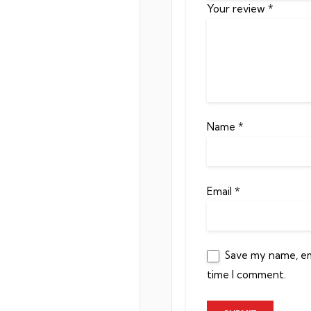
Your review
*
Name
*
Email
*
Save my name, ema
time I comment.