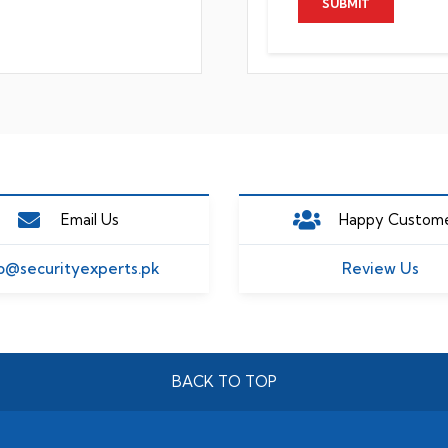
Email Us
Happy Custom
o@securityexperts.pk
Review Us
BACK TO TOP