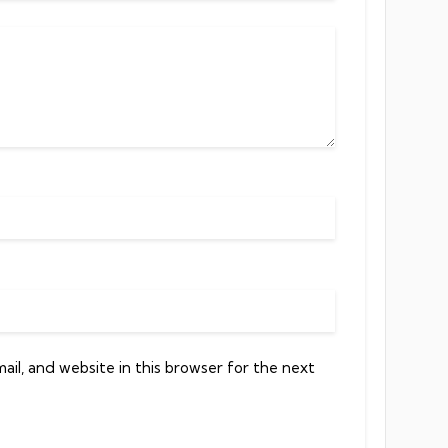
il, and website in this browser for the next