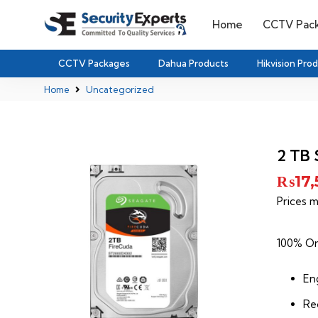
Home
CCTV Pac
CCTV Packages
Dahua Products
Hikvision Pro
Home
Uncategorized
2 TB 
₨
17
Prices m
100% Or
Eng
Re