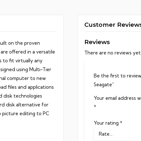
y
Customer Review
Reviews
uilt on the proven
are offered in a versatile
There are no reviews yet
to fit virtually any
signed using Multi-Tier
Be the first to revi
nal computer to new
Seagate”
d files and applications
d disk technologies
Your email address wi
d disk alternative for
*
 picture editing to PC
Your rating
*