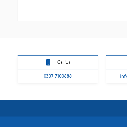
Call Us
0307 7100888
inf