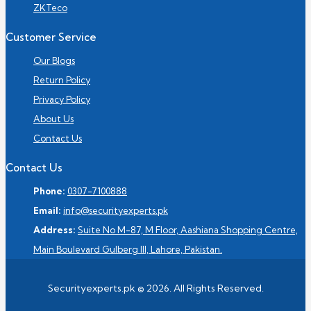
ZKTeco
Customer Service
Our Blogs
Return Policy
Privacy Policy
About Us
Contact Us
Contact Us
Phone:
0307-7100888
Email:
info@securityexperts.pk
Address:
Suite No M-87, M Floor, Aashiana Shopping Centre,
Main Boulevard Gulberg III, Lahore, Pakistan.
Securityexperts.pk © 2026. All Rights Reserved.