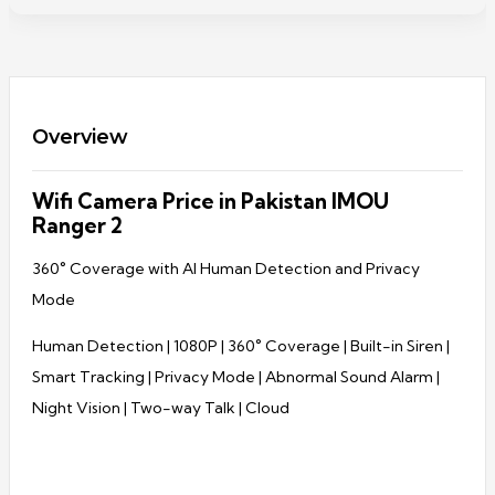
Overview
Wifi Camera Price in Pakistan IMOU
Ranger 2
360° Coverage with AI Human Detection and Privacy
Mode
Human Detection | 1080P | 360° Coverage | Built-in Siren |
Smart Tracking | Privacy Mode | Abnormal Sound Alarm |
Night Vision | Two-way Talk | Cloud