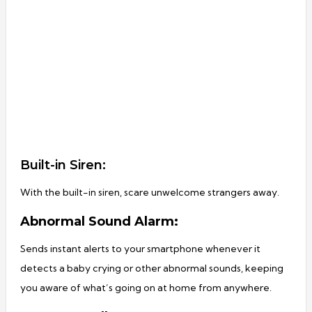
Built-in Siren:
With the built-in siren, scare unwelcome strangers away.
Abnormal Sound Alarm:
Sends instant alerts to your smartphone whenever it
detects a baby crying or other abnormal sounds, keeping
you aware of what’s going on at home from anywhere.