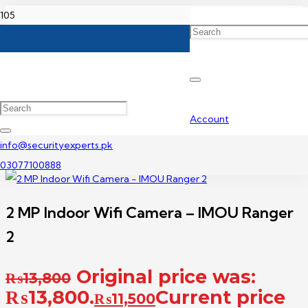
Home
Wireless Camera Price In Pakistan
2 MP Indoor Wifi Camera – IMOU Ranger 2
Account
info@securityexperts.pk
03077100888
2 MP Indoor Wifi Camera – IMOU Ranger
2
Original price was:
₨
13,800
₨13,800.
Current price
₨
11,500