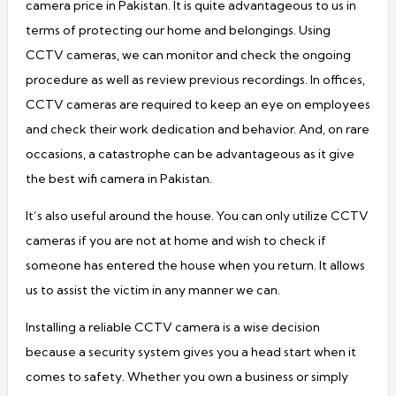
camera price in Pakistan. It is quite advantageous to us in
terms of protecting our home and belongings. Using
CCTV cameras, we can monitor and check the ongoing
procedure as well as review previous recordings. In offices,
CCTV cameras are required to keep an eye on employees
and check their work dedication and behavior. And, on rare
occasions, a catastrophe can be advantageous as it give
the best wifi camera in Pakistan.
It’s also useful around the house. You can only utilize CCTV
cameras if you are not at home and wish to check if
someone has entered the house when you return. It allows
us to assist the victim in any manner we can.
Installing a reliable CCTV camera is a wise decision
because a security system gives you a head start when it
comes to safety. Whether you own a business or simply