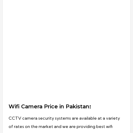
Wifi Camera Price in Pakistan
:
CCTV camera security systems are available at a variety
of rates on the market and we are providing best wifi