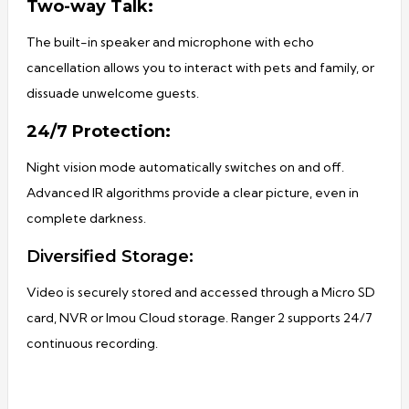
Two-way Talk:
The built-in speaker and microphone with echo
cancellation allows you to interact with pets and family, or
dissuade unwelcome guests.
24/7 Protection:
Night vision mode automatically switches on and off.
Advanced IR algorithms provide a clear picture, even in
complete darkness.
Diversified Storage:
Video is securely stored and accessed through a Micro SD
card, NVR or Imou Cloud storage. Ranger 2 supports 24/7
continuous recording.