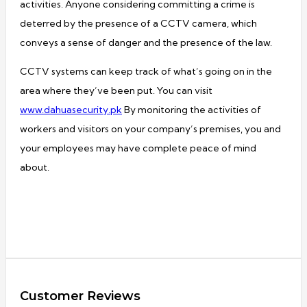
activities. Anyone considering committing a crime is
deterred by the presence of a CCTV camera, which
conveys a sense of danger and the presence of the law.
CCTV systems can keep track of what’s going on in the
area where they’ve been put. You can visit
www.dahuasecurity.pk
By monitoring the activities of
workers and visitors on your company’s premises, you and
your employees may have complete peace of mind
about.
Customer Reviews