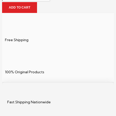
ADD TO CART
Free Shipping
100% Original Products
Fast Shipping Nationwide