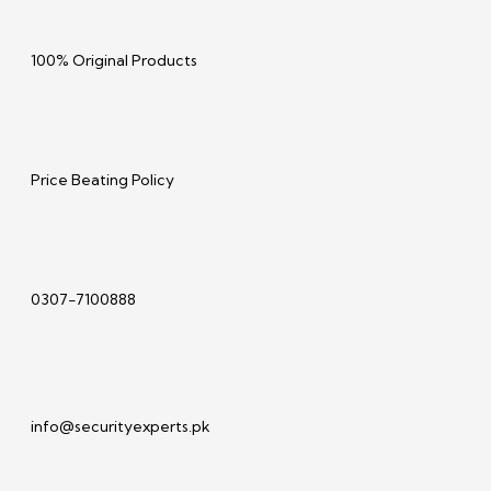
100% Original Products
Price Beating Policy
0307-7100888
info@securityexperts.pk