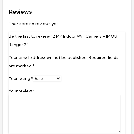
Reviews
There are no reviews yet.
Be the first to review “2 MP Indoor Wifi Camera – IMOU
Ranger 2”
Your email address will not be published.
Required fields
are marked
*
Your rating
*
Your review
*