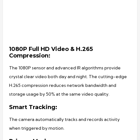
1080P Full HD Video & H.265
Compression:
The 1080P sensor and advanced IR algorithms provide
crystal clear video both day and night. The cutting-edge
H.265 compression reduces network bandwidth and
storage usage by 50% at the same video quality.
Smart Tracking:
The camera automatically tracks and records activity
when triggered by motion.