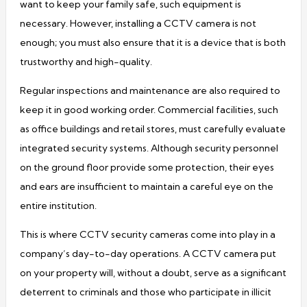
want to keep your family safe, such equipment is
necessary. However, installing a CCTV camera is not
enough; you must also ensure that it is a device that is both
trustworthy and high-quality.
Regular inspections and maintenance are also required to
keep it in good working order. Commercial facilities, such
as office buildings and retail stores, must carefully evaluate
integrated security systems. Although security personnel
on the ground floor provide some protection, their eyes
and ears are insufficient to maintain a careful eye on the
entire institution.
This is where CCTV security cameras come into play in a
company’s day-to-day operations. A CCTV camera put
on your property will, without a doubt, serve as a significant
deterrent to criminals and those who participate in illicit