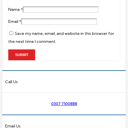
Name
*
Email
*
Save my name, email, and website in this browser for
the next time I comment.
Call Us
0307 7100888
Email Us