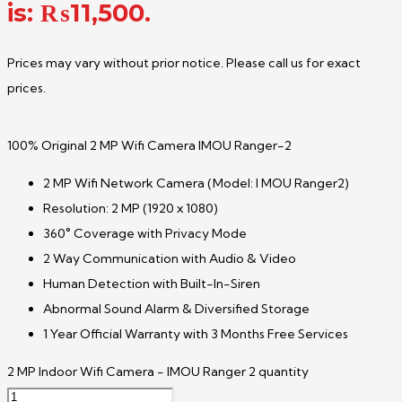
is: ₨11,500.
Prices may vary without prior notice. Please call us for exact
prices.
100% Original 2 MP Wifi Camera IMOU Ranger-2
2 MP Wifi Network Camera (Model: I MOU Ranger2)
Resolution: 2 MP (1920 x 1080)
360° Coverage with Privacy Mode
2 Way Communication with Audio & Video
Human Detection with Built-In-Siren
Abnormal Sound Alarm & Diversified Storage
1 Year Official Warranty with 3 Months Free Services
2 MP Indoor Wifi Camera - IMOU Ranger 2 quantity