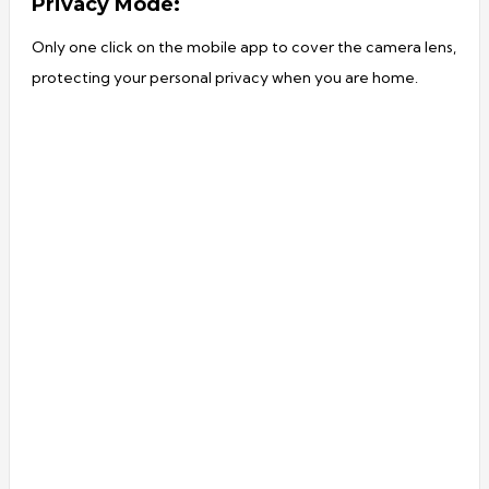
Privacy Mode:
Only one click on the mobile app to cover the camera lens,
protecting your personal privacy when you are home.