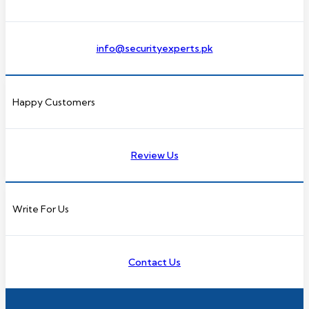
info@securityexperts.pk
Happy Customers
Review Us
Write For Us
Contact Us