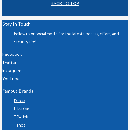
BACK TO TOP
Stay In Touch
Follow us on social media for the latest updates, offers, and
security tips!
Facebook
Twitter
Instagram
YouTube
Famous Brands
Dahua
Hikvision
TP-Link
Tenda