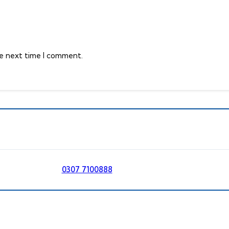
he next time I comment.
0307 7100888