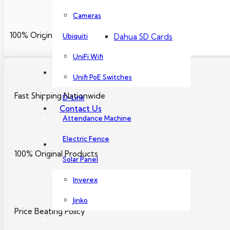
Dahua PoE Switch
Cameras
100% Original Products
Ubiquiti
Dahua SD Cards
UniFi Wifi
About Us
Unifi PoE Switches
Fast Shipping Nationwide
D-Link
Contact Us
Attendance Machine
Electric Fence
100% Original Products
Solar Panel
Inverex
Jinko
Price Beating Policy