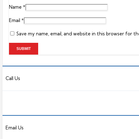
Name
*
Email
*
Save my name, email, and website in this browser for t
Call Us
Email Us