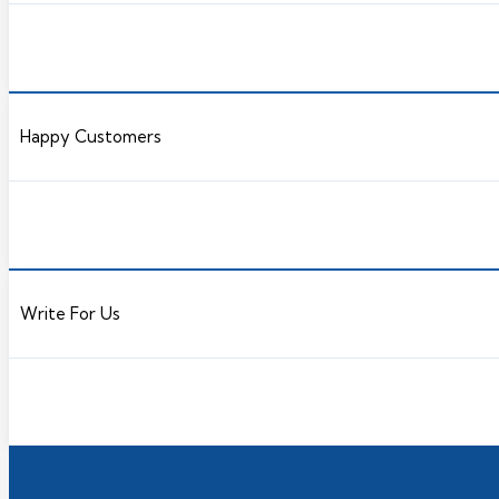
Happy Customers
Write For Us