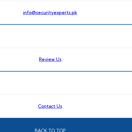
info@securityexperts.pk
Review Us
Contact Us
BACK TO TOP