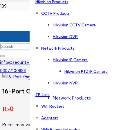
Hikvision Products
Home
CCTV Products
Dahua Products
Hikvision CCTV Camera
Dahua PoE Switch Price In Pakistan
CCTV Products
Hikvision DVR
16-Port Gigabit Switch-PFS3016-16GT
Network Products
Dahua CCTV Camera
Hikvision IP Camera
info@securityexperts.pk
03077100888
Hikvision PTZ IP Camera
Dahua DVR
Hikvision NVR
16-Port Gigabit Switch-PFS3016-16GT
TP-Link
Network Products
Wifi Routers
₨
0
Adapters
Dahua IP Camera
Prices may vary without prior notice. Please call us for exact p
WiFi Range Extender