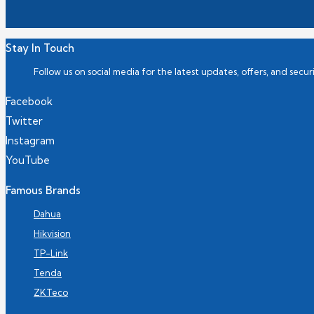
Stay In Touch
Follow us on social media for the latest updates, offers, and securi
Facebook
Twitter
Instagram
YouTube
Famous Brands
Dahua
Hikvision
TP-Link
Tenda
ZKTeco