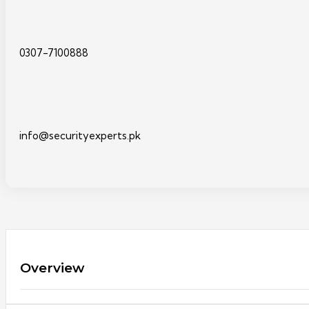
0307-7100888
info@securityexperts.pk
Overview