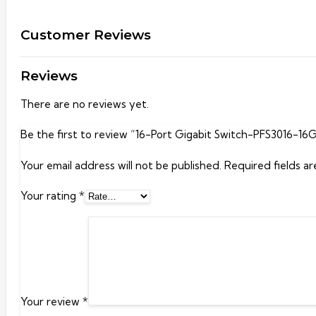
Customer Reviews
Reviews
There are no reviews yet.
Be the first to review “16-Port Gigabit Switch-PFS3016-16
Your email address will not be published.
Required fields a
Your rating
*
Your review
*