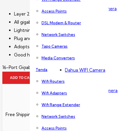
Dahua PTZ Camera
Access Points
Layer 2 unmanaged access switch.
All gigabit Ethernet ports.
DSL Modem & Router
Dahua NVR
Lightning protection.
Network Switches
Plug and play.
Tapo Cameras
Adopts metal enclosure.
Wireless Camera
Good heat dissipation.
Media Converters
16-Port Gigabit Switch-PFS3016-16GT quantity
Tenda
Dahua WIFI Camera
ADD TO CART
Wifi Routers
Dahua IMOU Wifi Camera
Wifi Adapters
Wifi Range Extender
Accessories
Free Shipping
Network Switches
Access Points