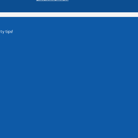
ty tips!