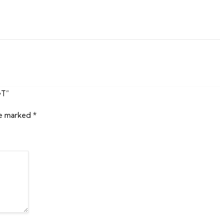
GT”
re marked
*