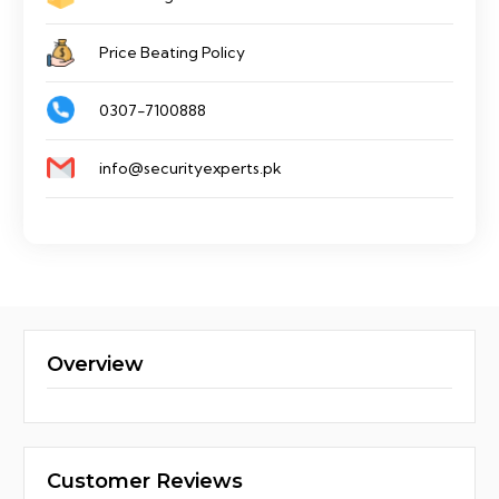
Price Beating Policy
0307-7100888
info@securityexperts.pk
Overview
Customer Reviews