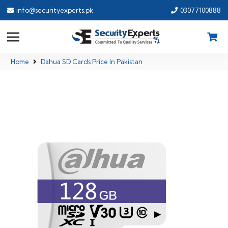
info@securityexperts.pk
03077100888
Home
Dahua SD Cards Price In Pakistan