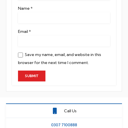
Name
*
Email
*
Save my name, email, and website in this
browser for the next time I comment.
Call Us
0307 7100888