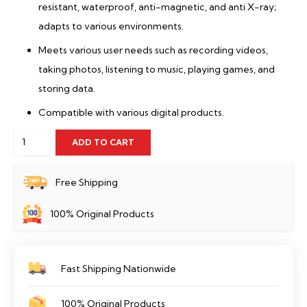
resistant, waterproof, anti-magnetic, and anti X-ray;
adapts to various environments.
Meets various user needs such as recording videos,
taking photos, listening to music, playing games, and
storing data.
Compatible with various digital products.
128
ADD TO CART
GB
Memory
Free Shipping
Card
100% Original Products
Dahua-
TF-
C100/128GB
Fast Shipping Nationwide
quantity
100% Original Products