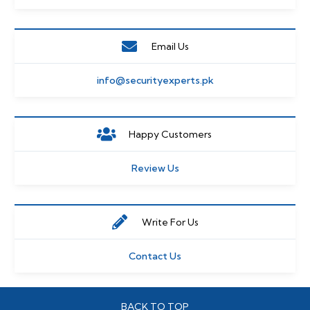
Email Us
info@securityexperts.pk
Happy Customers
Review Us
Write For Us
Contact Us
BACK TO TOP