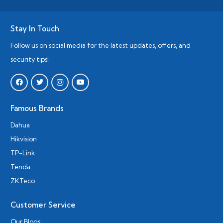
Stay In Touch
Follow us on social media for the latest updates, offers, and
security tips!
Famous Brands
Dahua
Hikvision
TP-Link
Tenda
ZKTeco
Customer Service
Our Blogs