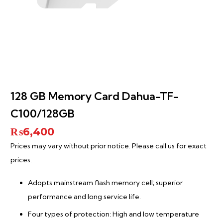
128 GB Memory Card Dahua-TF-
C100/128GB
₨
6,400
Prices may vary without prior notice. Please call us for exact
prices.
Adopts mainstream flash memory cell; superior
performance and long service life.
Four types of protection: High and low temperature