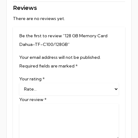
Reviews
There are no reviews yet.
Be the first to review “128 GB Memory Card
Dahua-TF-C100/128GB”
Your email address will not be published.
Required fields are marked
*
Your rating
*
Your review
*