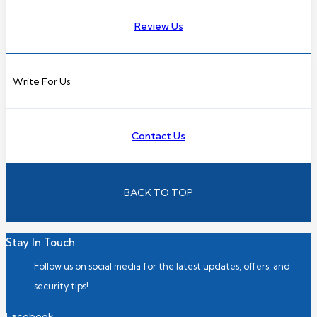
Review Us
Write For Us
Contact Us
BACK TO TOP
Stay In Touch
Follow us on social media for the latest updates, offers, and
security tips!
Facebook