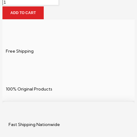
ADD TO CART
Free Shipping
100% Original Products
Fast Shipping Nationwide