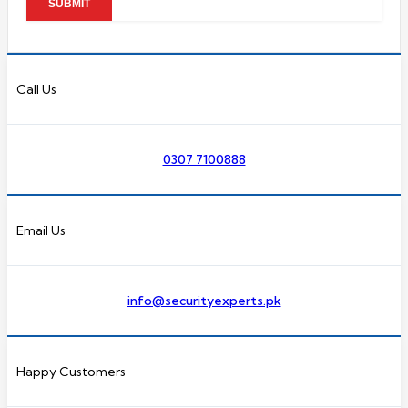
Call Us
0307 7100888
Email Us
info@securityexperts.pk
Happy Customers