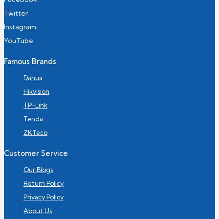
Twitter
Instagram
YouTube
Famous Brands
Dahua
Hikvision
TP-Link
Tenda
ZKTeco
Customer Service
Our Blogs
Return Policy
Privacy Policy
About Us