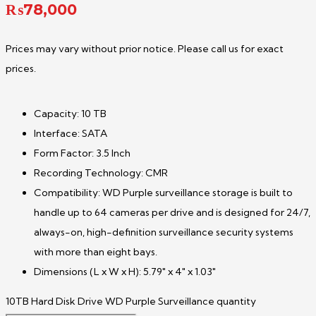
₨
78,000
Prices may vary without prior notice. Please call us for exact
prices.
Capacity: 10 TB
Interface: SATA
Form Factor: 3.5 Inch
Recording Technology: CMR
Compatibility: WD Purple surveillance storage is built to
handle up to 64 cameras per drive and is designed for 24/7,
always-on, high-definition surveillance security systems
with more than eight bays.
Dimensions (L x W x H): 5.79″ x 4″ x 1.03″
10TB Hard Disk Drive WD Purple Surveillance quantity