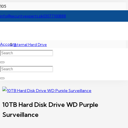
Home
info@securityexperts.pk
03077100888
Accessories
Account
Internal Hard Drive
10TB Hard Disk Drive WD Purple Surveillance
10TB Hard Disk Drive WD Purple
Surveillance