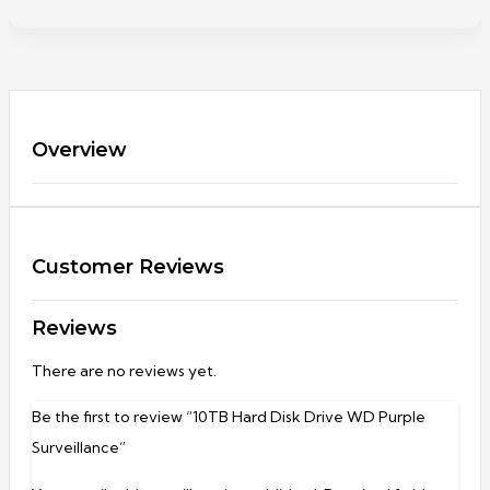
Overview
Customer Reviews
Reviews
There are no reviews yet.
Be the first to review “10TB Hard Disk Drive WD Purple
Surveillance”