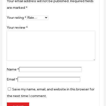
Your email address will not be published.
Required fields
are marked
*
Your rating
*
Your review
*
Name
*
Email
*
Save my name, email, and website in this browser for
the next time I comment.