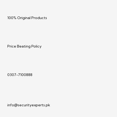
100% Original Products
Price Beating Policy
0307-7100888
info@securityexperts.pk